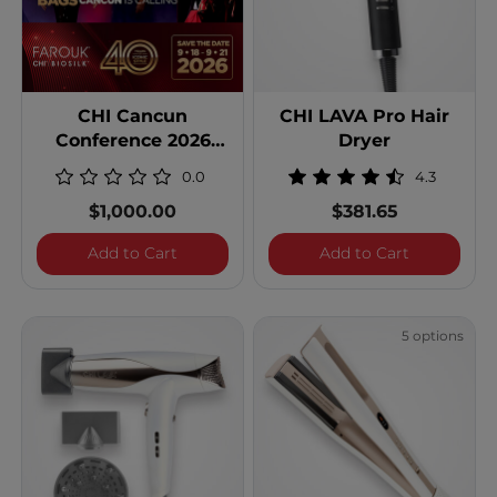
CHI Cancun
CHI LAVA Pro Hair
Conference 2026
Dryer
Double Occupancy
0.0
4.3
$1,000.00
$381.65
CHI Cancun Conference 2026 Double Oc
CHI LAVA P
Add to Cart
Add to Cart
5 options