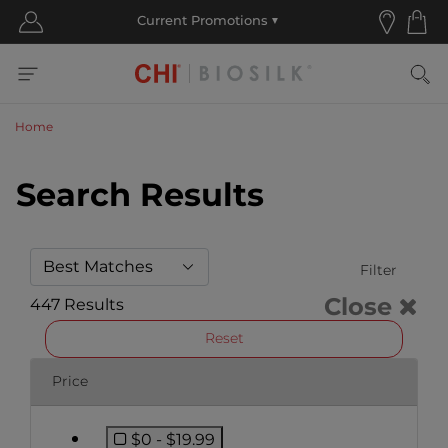
Home
Search Results
Filter
Close
447 Results
Reset
Price
$0 - $19.99