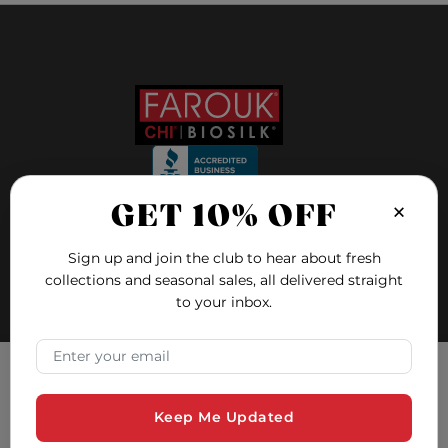
×
GET 10% OFF
FOLLOW US ON
Sign up and join the club to hear about fresh
collections and seasonal sales, all delivered straight
to your inbox.
FAQ
Blog
×
Email Address
Education
Hair Quiz
Tracking Consent
Contact and Support
Keep Me Updated
Farouk Systems, Inc. uses cookies to ensure you have the
Safety Data Sheets
best experience on our website. Cookies are small text files