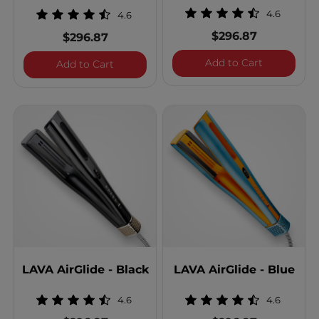
4.6
4.6
$296.87
$296.87
LAVA AirGl
Add to Cart
LAVA AirGlide - Gunmetal
Add to Cart
LAVA AirGlide - Black
LAVA AirGlide - Blue
4.6
4.6