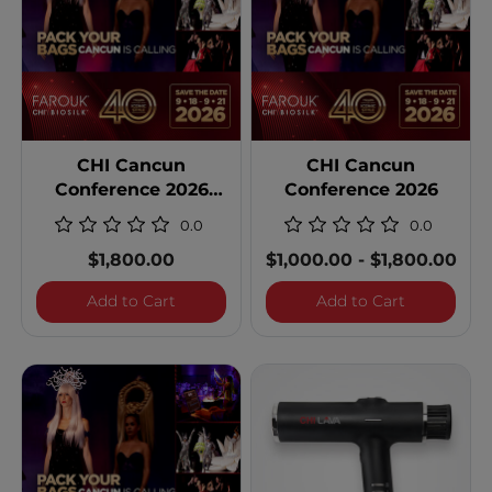
CHI Cancun
CHI Cancun
Conference 2026
Conference 2026
Single Occupancy
0.0
0.0
$1,800.00
$1,000.00
-
$1,800.00
CHI Cancun Conference 2026 Single Occ
CHI Cancun
Add to Cart
Add to Cart