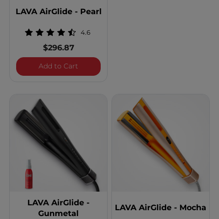
LAVA AirGlide - Pearl
4.6
$296.87
LAVA AirGlide - Pearl
Add to Cart
LAVA AirGlide -
LAVA AirGlide - Mocha
Gunmetal