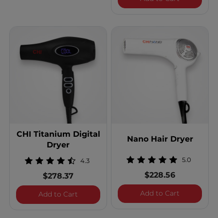
CHI Titanium Digital
Nano Hair Dryer
Dryer
5.0
4.3
$228.56
$278.37
Nano Hair 
Add to Cart
CHI Titanium Digital Dryer
Add to Cart