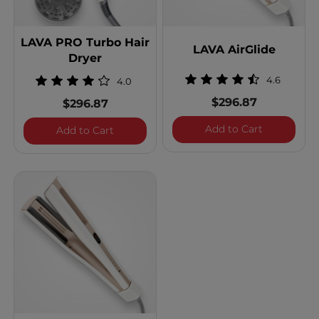
LAVA PRO Turbo Hair
LAVA AirGlide
Dryer
4.6
4.0
$296.87
$296.87
LAVA AirGl
Add to Cart
LAVA PRO Turbo Hair Dryer
Add to Cart