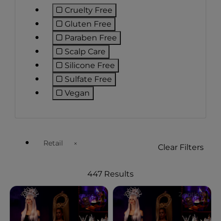
Cruelty Free
Refine by Preference: Cruelty Free
Gluten Free
Refine by Preference: Gluten Free
Paraben Free
Refine by Preference: Paraben Fr
Scalp Care
Refine by Preference: Scalp Care
Silicone Free
Refine by Preference: Silicone Fre
Sulfate Free
Refine by Preference: Sulfate Free
Vegan
Refine by Preference: Vegan
Retail
Clear Filters
Remove filter Currently Refined by Customer Type Ava
447 Results
2 options