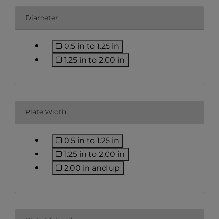
Diameter
0.5 in to 1.25 in
Refine by Diameter: 0.5 in to 1.25 i
1.25 in to 2.00 in
Refine by Diameter: 1.25 in to 2.0
Plate Width
0.5 in to 1.25 in
Refine by Plate Width: 0.5 in to 1.2
1.25 in to 2.00 in
Refine by Plate Width: 1.25 in to 2
2.00 in and up
Refine by Plate Width: 2.00 in an